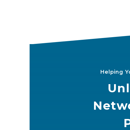
Helping Y
Unl
Netwo