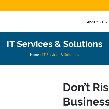
About Us
IT Services & Solutions
Home
/
IT Services & Solutions
Don’t Ri
Business