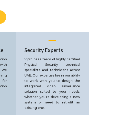
se
Security Experts
tion
Vipro has a team of highly certified
 with
Physical Security technical
. We
specialists and technicians across
gning
UAE. Our expertise lies in our ability
 for
to work with you to design the
tion
integrated video surveillance
solution suited to your needs,
whether you’re developing a new
system or need to retrofit an
existing one.