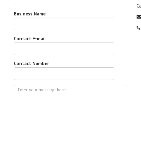
C
Business Name
Contact E-mail
Contact Number