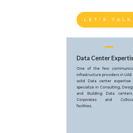
LET'S TALK
Data Center Experti
One of the few communica
infrastructure providers in UAE
solid Data center expertise
specialize in Consulting, Desi
and Building Data centers
Corporates and Colloca
facilities.