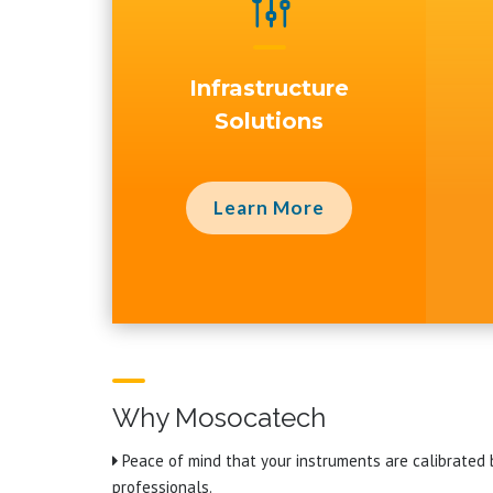
g
Infrastructure
Solutions
Learn More
Why Mosocatech
Peace of mind that your instruments are calibrated 
professionals.