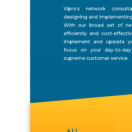
Vipro’s network consul
designing and implementing 
With our broad set of net
efficiently and cost-effectiv
implement and operate yo
focus on your day-to-day
supreme customer service.