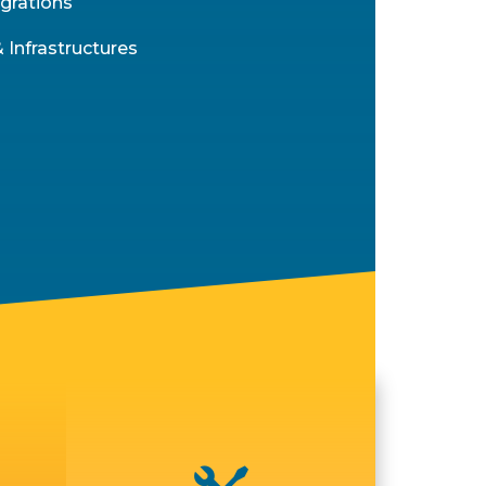
grations
 Infrastructures