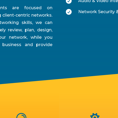

Audio & Video Inte
tants are focused on

Network Security &
client-centric networks.
working skills, we can
ely review, plan, design,
ur network, while you
 business and provide