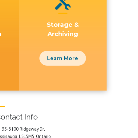

Storage &
n
Archiving
Learn More
ontact Info
35-3100 Ridgeway Dr,
ssisauga, L5L5M5, Ontario,