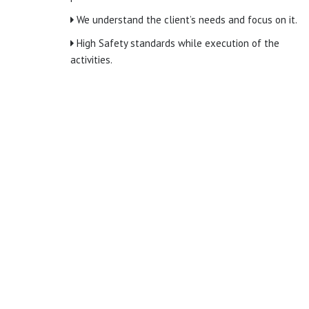
We understand the client’s needs and focus on it.
High Safety standards while execution of the
activities.