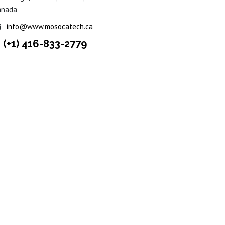
anada
info@www.mosocatech.ca
(+1) 416-833-2779