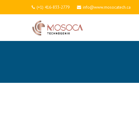
(+1) 416-833-2779
info@www.mosocatech.ca