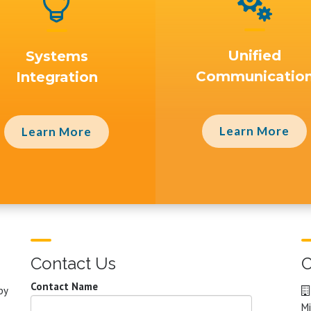


Unified
Systems
Communicatio
Integration
Learn More
Learn More
Contact Us
C
Contact Name
by
Mi