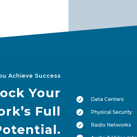
ou Achieve Success
ock Your

Data Centers
rk’s Full

Physical Security

Potential.
Radio Networks