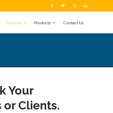
Services
Products
Contact Us
sk Your
 or Clients.