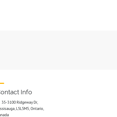
ontact Info
35-3100 Ridgeway Dr,
ssisauga, L5L5M5, Ontario,
anada