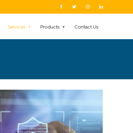
Services
Products
Contact Us