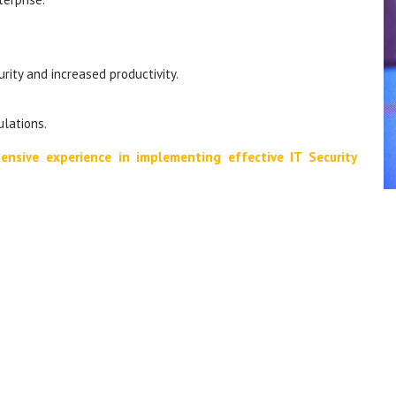
ity and increased productivity.
lations.
ensive experience in implementing effective IT Security