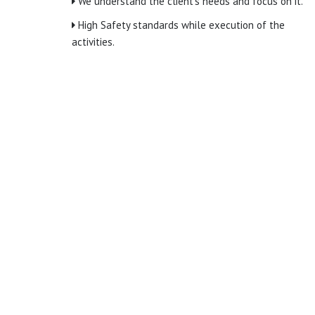
We understand the client’s needs and focus on it.
High Safety standards while execution of the
activities.