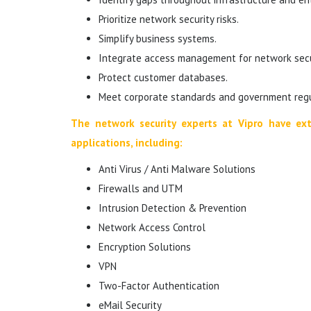
Prioritize network security risks.
Simplify business systems.
Integrate access management for network secur
Protect customer databases.
Meet corporate standards and government regu
The network security experts at Vipro have ext
applications, including:
Anti Virus / Anti Malware Solutions
Firewalls and UTM
Intrusion Detection & Prevention
Network Access Control
Encryption Solutions
VPN
Two-Factor Authentication
eMail Security