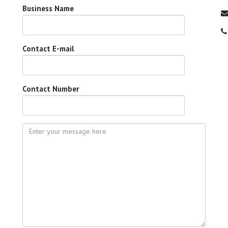
Business Name
Contact E-mail
Contact Number