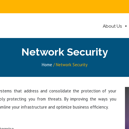
About Us
Network Security
Home
/
Network Security
 systems that address and consolidate the protection of your
mply protecting you from threats. By improving the ways you
mline your infrastructure and optimize business efficiency.
erprise.