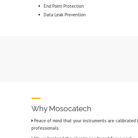
End Point Protection
Data Leak Prevention
Why Mosocatech
Peace of mind that your instruments are calibrated 
professionals.