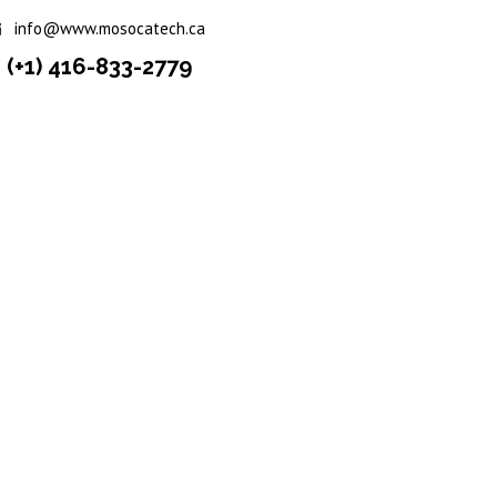
info@www.mosocatech.ca
(+1) 416-833-2779