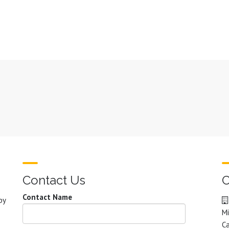
Contact Us
C
Contact Name
by
Mi
C