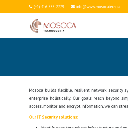
(+1) 416-833-2779
info@www.mosocatech.ca
Mosoca builds flexible, resilient network security
enterprise holistically. Our goals reach beyond si
access, monitor and encrypt information, we can strea
Our IT Security solutions:
Identify gaps throughout infrastructure and ent